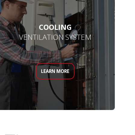
COOLING
VENTILATION SYSTEM
LEARN MORE