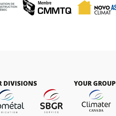
 DIVISIONS
YOUR GROUP