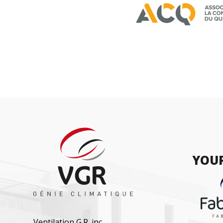
YOUR
Ventilation G.R. inc.