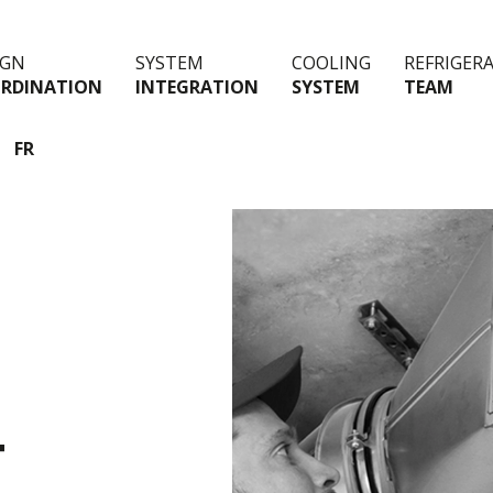
IGN
SYSTEM
COOLING
REFRIGER
RDINATION
INTEGRATION
SYSTEM
TEAM
FR
T