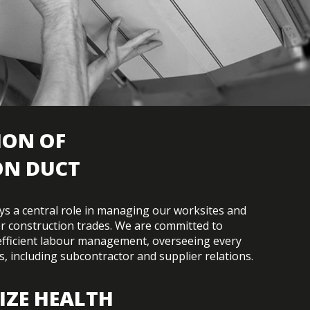
ION OF
ON DUCT
lays a central role in managing our worksites and
r construction trades. We are committed to
efficient labour management, overseeing every
s, including subcontractor and supplier relations.
IZE HEALTH