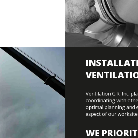
INSTALLAT
VENTILATI
Ventilation G.R. Inc. p
coordinating with othe
optimal planning and 
aspect of our worksite
WE PRIORIT