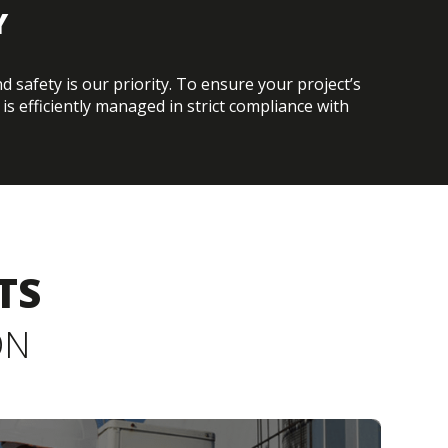
Y
 safety is our priority. To ensure your project’s
is efficiently managed in strict compliance with
TS
ON