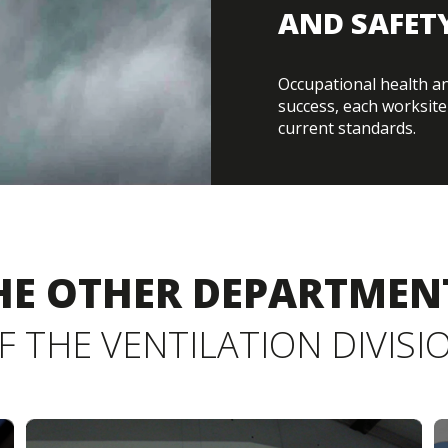
AND SAFET
Occupational health and
success, each worksite 
current standards.
HE OTHER DEPARTMEN
F THE VENTILATION DIVISI