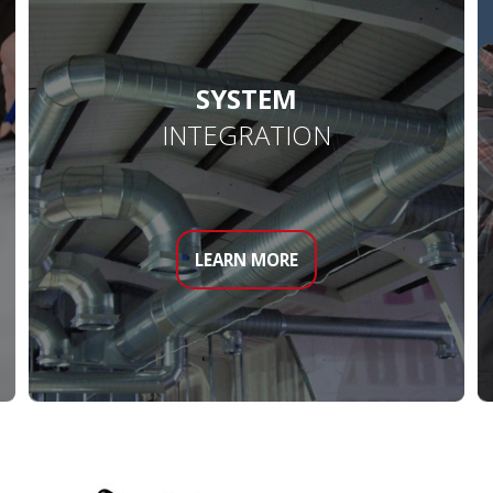
SYSTEM
INTEGRATION
LEARN MORE