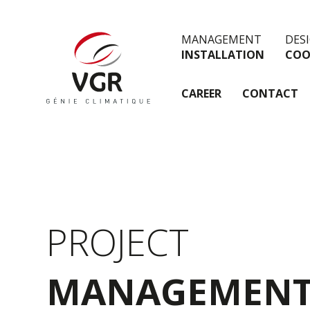
MANAGEMENT
DES
INSTALLATION
COO
CAREER
CONTACT
PROJECT
MANAGEMEN