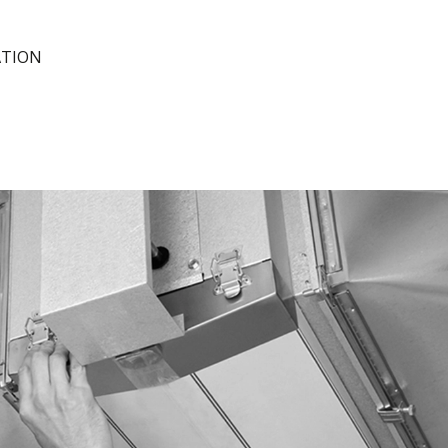
ATION