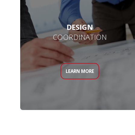
DESIGN
COORDINATION
LEARN MORE